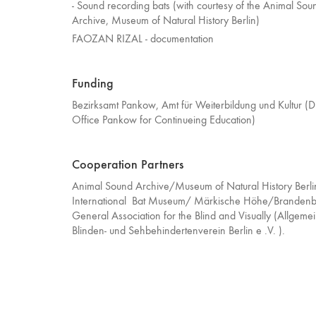
- Sound recording bats (with courtesy of the Animal Sou
Archive, Museum of Natural History Berlin)
FAOZAN RIZAL - documentation
Funding
Bezirksamt Pankow, Amt für Weiterbildung und Kultur (Dis
Office Pankow for Continueing Education)
Cooperation Partners
Animal Sound Archive/Museum of Natural History Berli
International Bat Museum/ Märkische Höhe/Brandenb
General Association for the Blind and Visually (Allgeme
Blinden- und Sehbehindertenverein Berlin e .V. ).