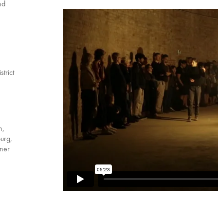
nd
trict
n,
urg,
iner