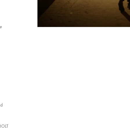
e
nd
MOLT