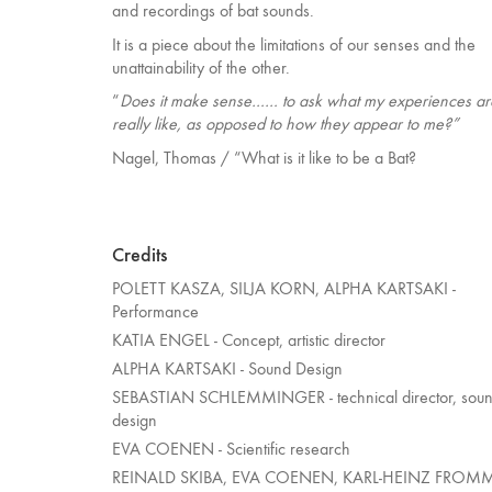
and recordings of bat sounds.
It is a piece about the limitations of our senses and the
unattainability of the other.
“
Does it make sense…… to ask what my experiences ar
really like, as opposed to how they appear to me?”
Nagel, Thomas / “What is it like to be a Bat?
Credits
POLETT KASZA, SILJA KORN, ALPHA KARTSAKI -
Performance
KATIA ENGEL - Concept, artistic director
ALPHA KARTSAKI - Sound Design
SEBASTIAN SCHLEMMINGER - technical director, sou
design
EVA COENEN - Scientific research
REINALD SKIBA, EVA COENEN, KARL-HEINZ FROM