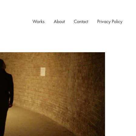
Works
About
Contact
Privacy Policy