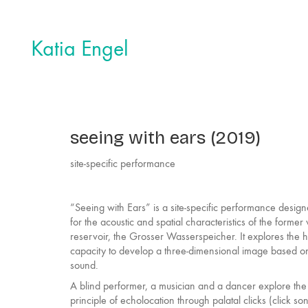
Katia Engel
seeing with ears (2019)
site-specific performance
“Seeing with Ears” is a site-specific performance desig
for the acoustic and spatial characteristics of the former
reservoir, the Grosser Wasserspeicher. It explores the
capacity to develop a three-dimensional image based o
sound.
A blind performer, a musician and a dancer explore the
principle of echolocation through palatal clicks (click so