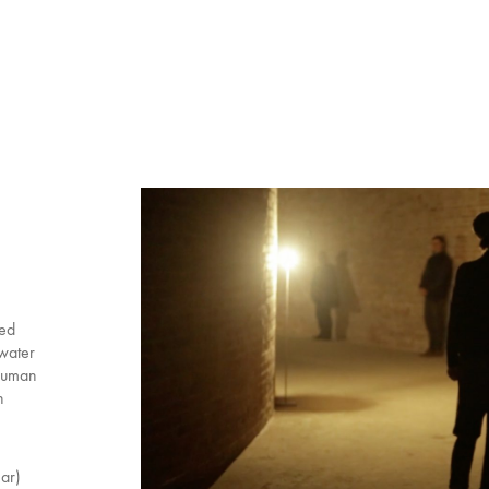
ned
 water
 human
n
nar)