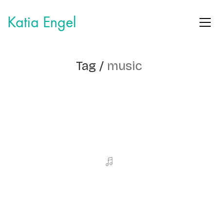
Katia Engel
Tag /
music