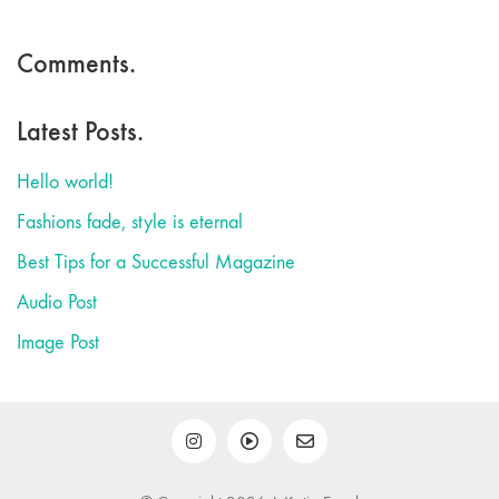
Comments.
Latest Posts.
Hello world!
Fashions fade, style is eternal
Best Tips for a Successful Magazine
Audio Post
Image Post