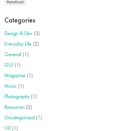
themeforest
Categories
Design & Dev
(3)
Everyday Life
(2)
General
(1)
GUI
(1)
Magazine
(1)
Music
(1)
Photography
(1)
Resources
(2)
Uncategorized
(1)
UX
(1)