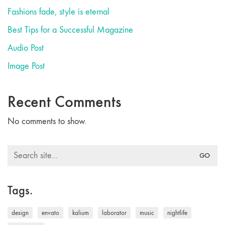
Fashions fade, style is eternal
Best Tips for a Successful Magazine
Audio Post
Image Post
Recent Comments
No comments to show.
Search
for:
Tags.
design
envato
kalium
laborator
music
nightlife