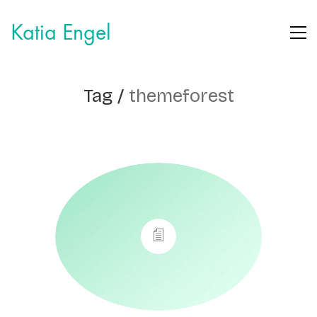
Katia Engel
Tag /
themeforest