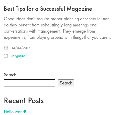
Best Tips for a Successful Magazine
Good ideas don’t require proper planning or schedule; nor
do they benefit from exhaustingly long meetings and
conversations with management. They emerge from
experiments, from playing around with things that you care…
13/03/2015
Magazine
Search
Search
Recent Posts
Hello world!