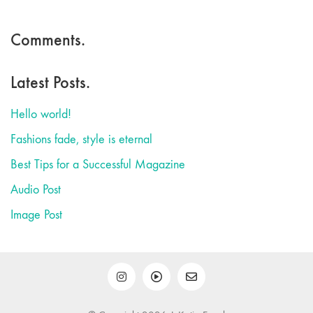
Comments.
Latest Posts.
Hello world!
Fashions fade, style is eternal
Best Tips for a Successful Magazine
Audio Post
Image Post