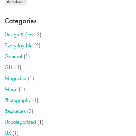
themeforest
Categories
Design & Dev
(3)
Everyday Life
(2)
General
(1)
GUI
(1)
Magazine
(1)
Music
(1)
Photography
(1)
Resources
(2)
Uncategorized
(1)
UX
(1)