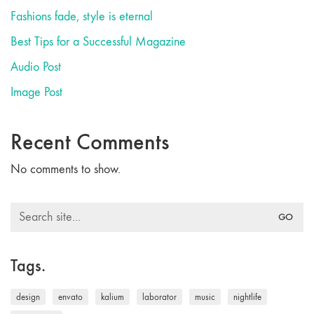
Fashions fade, style is eternal
Best Tips for a Successful Magazine
Audio Post
Image Post
Recent Comments
No comments to show.
Search
for:
Tags.
design
envato
kalium
laborator
music
nightlife